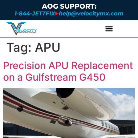
AOG SUPPORT:
1-844-JETTFIX
help@velocitymx.com
Tag:
APU
Precision APU Replacement
on a Gulfstream G450