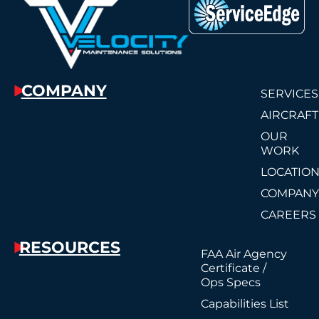
COMPANY
SERVICES
AIRCRAFT
OUR
WORK
LOCATIO
COMPAN
CAREERS
RESOURCES
FAA Air Agency
Certificate /
Ops Specs
Capabilities List