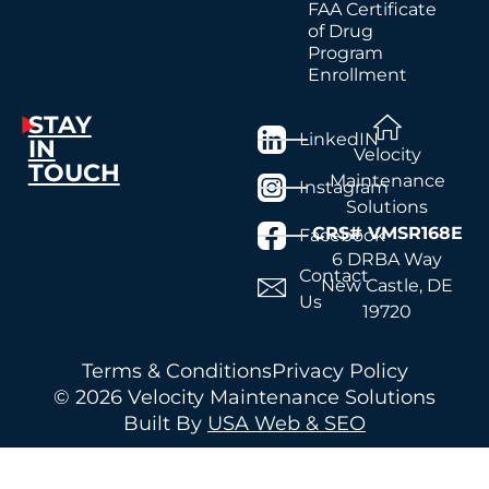
FAA Certificate
of Drug
Program
Enrollment
STAY
LinkedIN
IN
Velocity
TOUCH
Maintenance
Instagram
Solutions
CRS# VMSR168E
Facebook
6 DRBA Way
Contact
New Castle, DE
Us
19720
Terms & Conditions
Privacy Policy
© 2026 Velocity Maintenance Solutions
Built By
USA Web & SEO