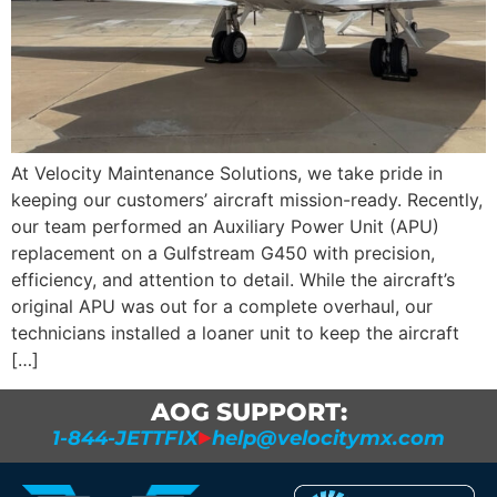
At Velocity Maintenance Solutions, we take pride in
keeping our customers’ aircraft mission-ready. Recently,
our team performed an Auxiliary Power Unit (APU)
replacement on a Gulfstream G450 with precision,
efficiency, and attention to detail. While the aircraft’s
original APU was out for a complete overhaul, our
technicians installed a loaner unit to keep the aircraft
[…]
AOG SUPPORT:
1-844-JETTFIX
help@velocitymx.com